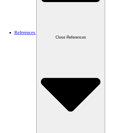
References
Close References