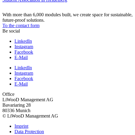
With more than 6,000 modules built, we create space for sustainable,
future-proof solutions.
To the contact form
Be social
LinkedIn
Instagram
Facebook
E-Mail
LinkedIn
Instagram
Facebook
E-Mail
Office
LiWooD Management AG
Bavariaring 28
80336 Munich
© LiWooD Management AG
Imprint
Data Protection