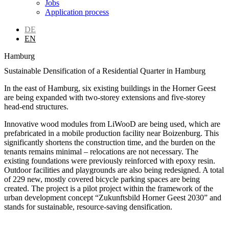
Jobs
Application process
DE
EN
Hamburg
Sustainable Densification of a Residential Quarter in Hamburg
In the east of Hamburg, six existing buildings in the Horner Geest
are being expanded with two-storey extensions and five-storey
head-end structures.
Innovative wood modules from LiWooD are being used, which are
prefabricated in a mobile production facility near Boizenburg. This
significantly shortens the construction time, and the burden on the
tenants remains minimal – relocations are not necessary. The
existing foundations were previously reinforced with epoxy resin.
Outdoor facilities and playgrounds are also being redesigned. A total
of 229 new, mostly covered bicycle parking spaces are being
created. The project is a pilot project within the framework of the
urban development concept “Zukunftsbild Horner Geest 2030” and
stands for sustainable, resource-saving densification.