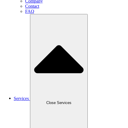
Company
Contact
FAQ
Services
Close Services