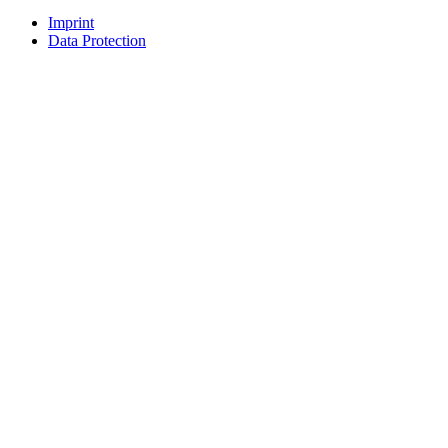
Imprint
Data Protection