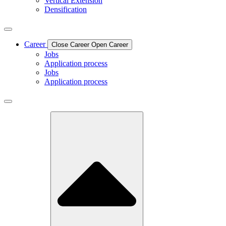
Vertical Extension
Densification
Career
Close Career
Open Career
Jobs
Application process
Jobs
Application process