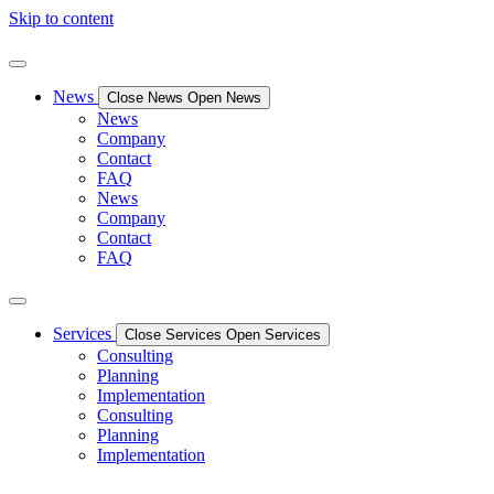
Skip to content
News
Close News
Open News
News
Company
Contact
FAQ
News
Company
Contact
FAQ
Services
Close Services
Open Services
Consulting
Planning
Implementation
Consulting
Planning
Implementation