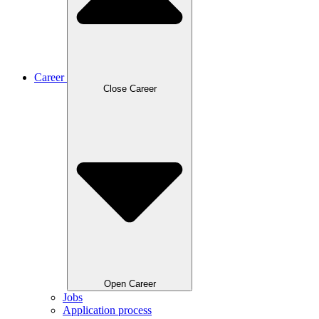
Career
Close Career
Open Career
Jobs
Application process