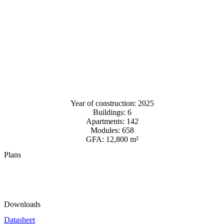
Year of construction: 2025
Buildings: 6
Apartments: 142
Modules: 658
GFA: 12,800 m²
Plans
Downloads
Datasheet