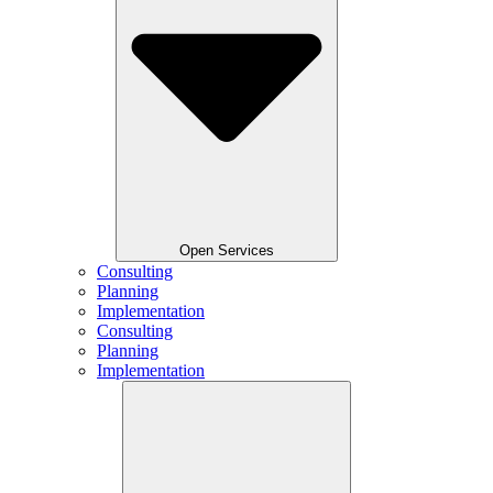
Open Services
Consulting
Planning
Implementation
Consulting
Planning
Implementation