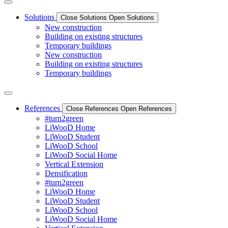
Solutions
Close Solutions
Open Solutions
New construction
Building on existing structures
Temporary buildings
New construction
Building on existing structures
Temporary buildings
References
Close References
Open References
#turn2green
LiWooD Home
LiWooD Student
LiWooD School
LiWooD Social Home
Vertical Extension
Densification
#turn2green
LiWooD Home
LiWooD Student
LiWooD School
LiWooD Social Home