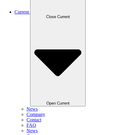
Current
Close Current
Open Current
News
Company
Contact
FAQ
News