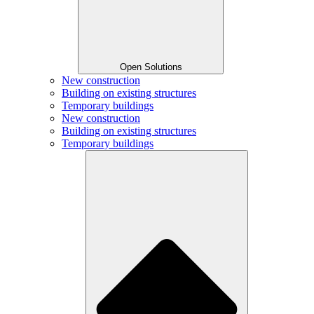
Open Solutions
New construction
Building on existing structures
Temporary buildings
New construction
Building on existing structures
Temporary buildings