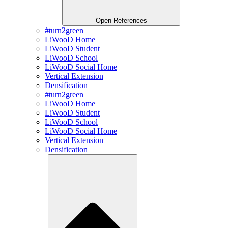
Open References
#turn2green
LiWooD Home
LiWooD Student
LiWooD School
LiWooD Social Home
Vertical Extension
Densification
#turn2green
LiWooD Home
LiWooD Student
LiWooD School
LiWooD Social Home
Vertical Extension
Densification