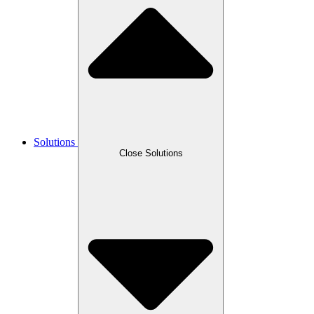
Solutions
Close Solutions