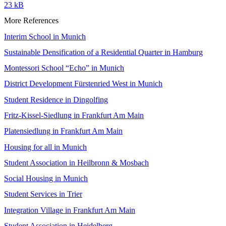
23 kB
More References
Interim School in Munich
Sustainable Densification of a Residential Quarter in Hamburg
Montessori School “Echo” in Munich
District Development Fürstenried West in Munich
Student Residence in Dingolfing
Fritz-Kissel-Siedlung in Frankfurt Am Main
Platensiedlung in Frankfurt Am Main
Housing for all in Munich
Student Association in Heilbronn & Mosbach
Social Housing in Munich
Student Services in Trier
Integration Village in Frankfurt Am Main
Student Association in Heidelberg