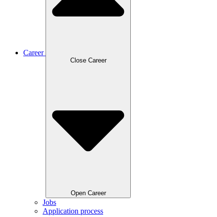
Career
Close Career
Open Career
Jobs
Application process