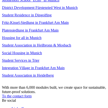
Montessori School “Echo” in Munich
District Development Fürstenried West in Munich
Student Residence in Dingolfing
Fritz-Kissel-Siedlung in Frankfurt Am Main
Platensiedlung in Frankfurt Am Main
Housing for all in Munich
Student Association in Heilbronn & Mosbach
Social Housing in Munich
Student Services in Trier
Integration Village in Frankfurt Am Main
Student Association in Heidelberg
With more than 6,000 modules built, we create space for sustainable,
future-proof solutions.
To the contact form
Be social