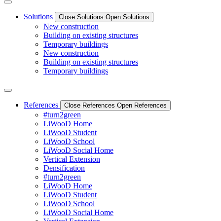
Solutions
Close Solutions
Open Solutions
New construction
Building on existing structures
Temporary buildings
New construction
Building on existing structures
Temporary buildings
References
Close References
Open References
#turn2green
LiWooD Home
LiWooD Student
LiWooD School
LiWooD Social Home
Vertical Extension
Densification
#turn2green
LiWooD Home
LiWooD Student
LiWooD School
LiWooD Social Home