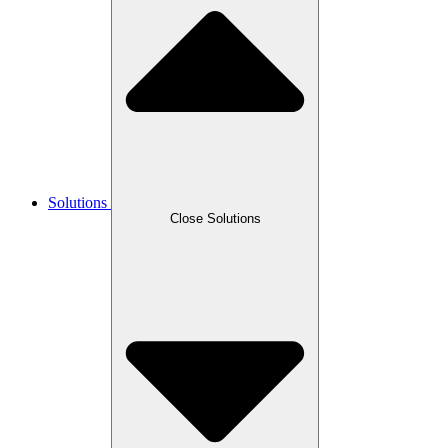
Solutions
Close Solutions