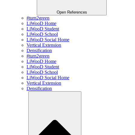
Open References
#turn2green
LiWooD Home
LiWooD Student
LiWooD School
LiWooD Social Home
Vertical Extension
Densification
#turn2green
LiWooD Home
LiWooD Student
LiWooD School
LiWooD Social Home
Vertical Extension
Densification