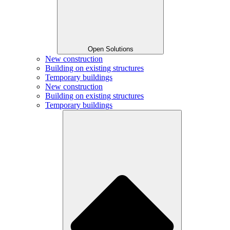
Open Solutions
New construction
Building on existing structures
Temporary buildings
New construction
Building on existing structures
Temporary buildings