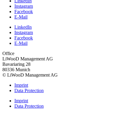
LinkedIn
Instagram
Facebook
E-Mail
LinkedIn
Instagram
Facebook
E-Mail
Office
LiWooD Management AG
Bavariaring 28
80336 Munich
© LiWooD Management AG
Imprint
Data Protection
Imprint
Data Protection