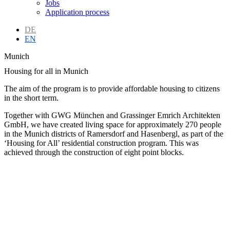
Jobs
Application process
DE
EN
Munich
Housing for all in Munich
The aim of the program is to provide affordable housing to citizens
in the short term.
Together with GWG München and Grassinger Emrich Architekten
GmbH, we have created living space for approximately 270 people
in the Munich districts of Ramersdorf and Hasenbergl, as part of the
‘Housing for All’ residential construction program. This was
achieved through the construction of eight point blocks.