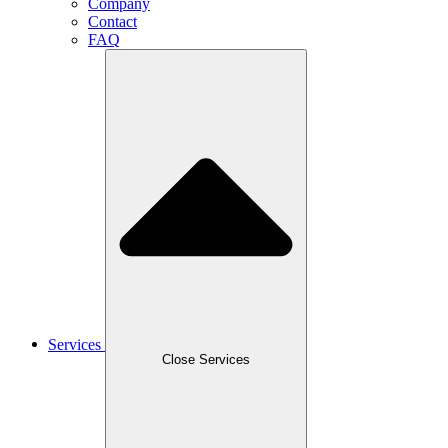
Company
Contact
FAQ
Services
Close Services