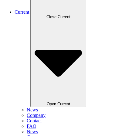
Current
Close Current
Open Current
News
Company
Contact
FAQ
News