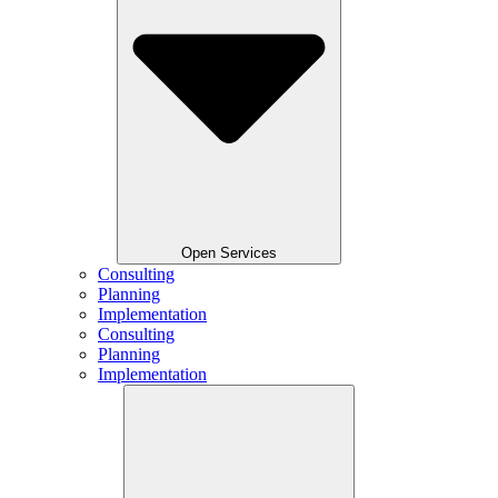
Open Services
Consulting
Planning
Implementation
Consulting
Planning
Implementation