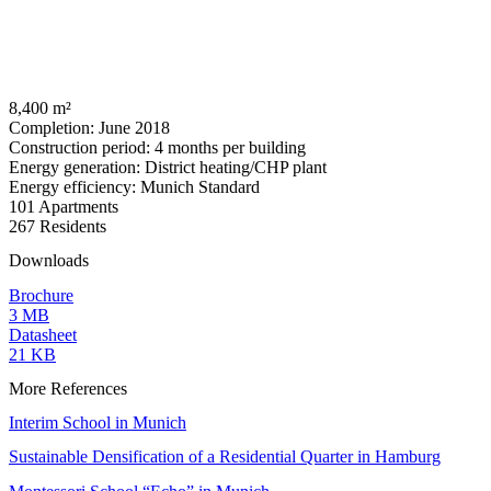
8,400 m²
Completion: June 2018
Construction period: 4 months per building
Energy generation: District heating/CHP plant
Energy efficiency: Munich Standard
101 Apartments
267 Residents
Downloads
Brochure
3 MB
Datasheet
21 KB
More References
Interim School in Munich
Sustainable Densification of a Residential Quarter in Hamburg