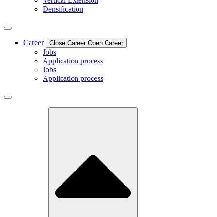
Vertical Extension
Densification
Career
Close Career
Open Career
Jobs
Application process
Jobs
Application process