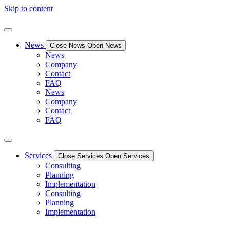
Skip to content
News
Close News
Open News
News
Company
Contact
FAQ
News
Company
Contact
FAQ
Services
Close Services
Open Services
Consulting
Planning
Implementation
Consulting
Planning
Implementation