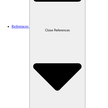
References
Close References