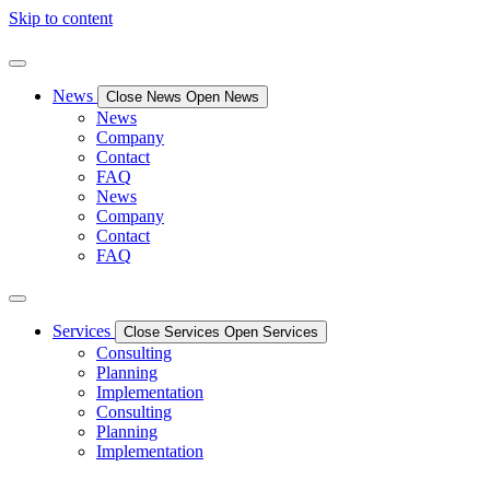
Skip to content
News
Close News
Open News
News
Company
Contact
FAQ
News
Company
Contact
FAQ
Services
Close Services
Open Services
Consulting
Planning
Implementation
Consulting
Planning
Implementation