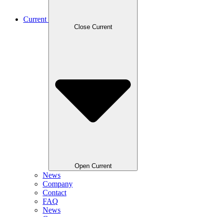
Current
Close Current
Open Current
News
Company
Contact
FAQ
News