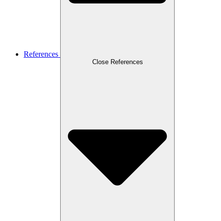
References
Close References