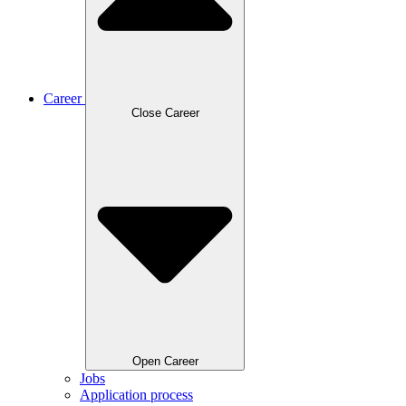
Career
Close Career
Open Career
Jobs
Application process