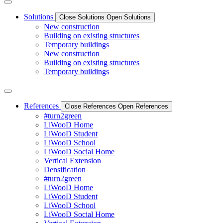
Solutions
Close Solutions
Open Solutions
New construction
Building on existing structures
Temporary buildings
New construction
Building on existing structures
Temporary buildings
References
Close References
Open References
#turn2green
LiWooD Home
LiWooD Student
LiWooD School
LiWooD Social Home
Vertical Extension
Densification
#turn2green
LiWooD Home
LiWooD Student
LiWooD School
LiWooD Social Home