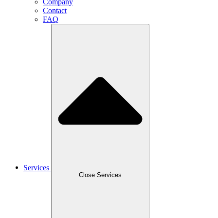
Company
Contact
FAQ
Services
Close Services