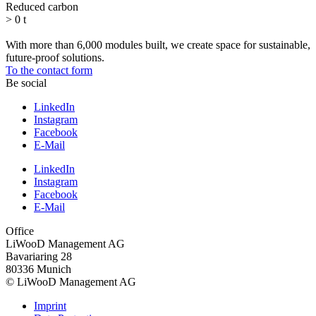
Reduced carbon
>
0
t
With more than 6,000 modules built, we create space for sustainable,
future-proof solutions.
To the contact form
Be social
LinkedIn
Instagram
Facebook
E-Mail
LinkedIn
Instagram
Facebook
E-Mail
Office
LiWooD Management AG
Bavariaring 28
80336 Munich
© LiWooD Management AG
Imprint