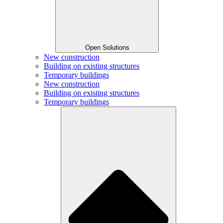
Open Solutions
New construction
Building on existing structures
Temporary buildings
New construction
Building on existing structures
Temporary buildings