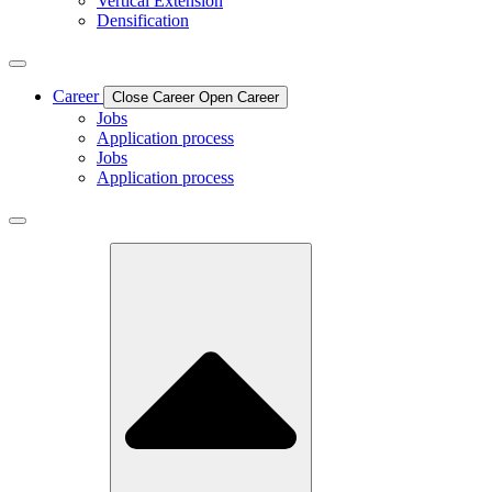
Vertical Extension
Densification
Career
Close Career
Open Career
Jobs
Application process
Jobs
Application process