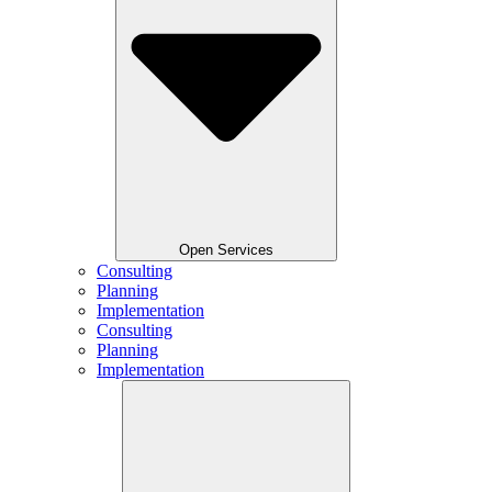
Open Services
Consulting
Planning
Implementation
Consulting
Planning
Implementation