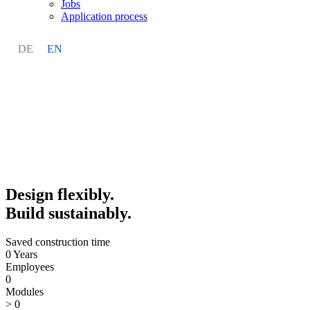
Jobs
Application process
DE
EN
Design flexibly.
Build sustainably.
Saved construction time
0
Years
Employees
0
Modules
>
0