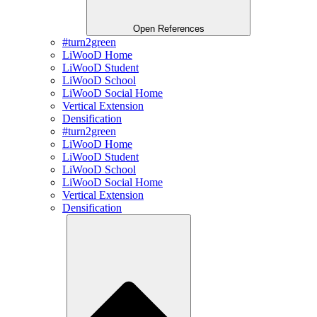
Open References
#turn2green
LiWooD Home
LiWooD Student
LiWooD School
LiWooD Social Home
Vertical Extension
Densification
#turn2green
LiWooD Home
LiWooD Student
LiWooD School
LiWooD Social Home
Vertical Extension
Densification