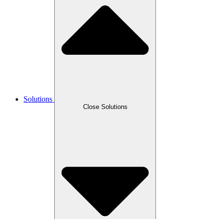
Solutions
Close Solutions